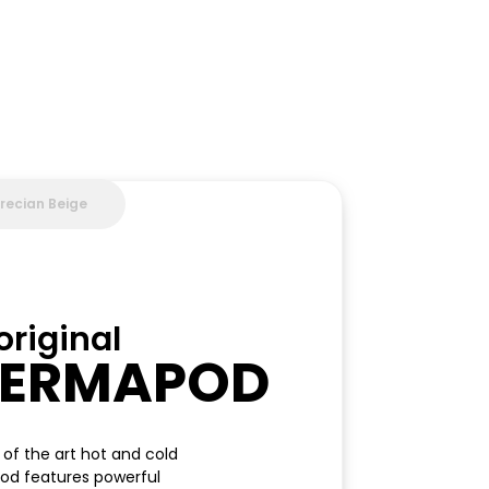
recian Beige
original
HERMAPOD
 of the art hot and cold
od features powerful