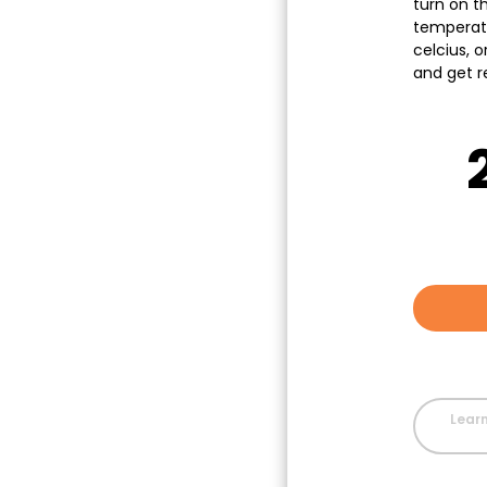
turn on th
temperat
celcius, o
and get r
Learn