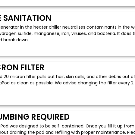
 SANITATION
enerator in the heater chiller neutralizes contaminants in the 
hydrogen sulfide, manganese, iron, viruses, and bacteria. It doe
d break down.
CRON FILTER
 20 micron filter pulls out hair, skin cells, and other debris out 
Pod as clean as possible. We advise changing the filter every 2
UMBING REQUIRED
od was designed to be self-contained. Once you fill it up from 
out draining the pod and refilling with proper maintenance. Plea