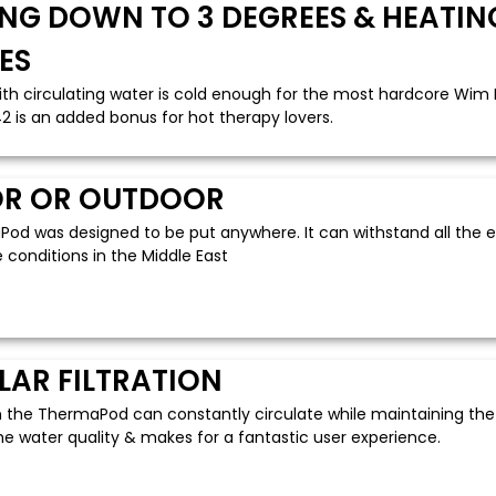
NG DOWN TO 3 DEGREES & HEATING
ES
ith circulating water is cold enough for the most hardcore Wim 
2 is an added bonus for hot therapy lovers.
R OR OUTDOOR
od was designed to be put anywhere. It can withstand all the el
conditions in the Middle East
LAR FILTRATION
n the ThermaPod can constantly circulate while maintaining th
he water quality & makes for a fantastic user experience.