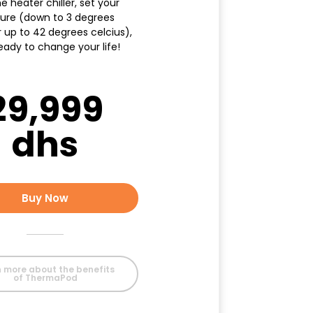
e heater chiller, set your
ure (down to 3 degrees
r up to 42 degrees celcius),
eady to change your life!
29,999
dhs
Buy Now
 more about the benefits
of ThermaPod