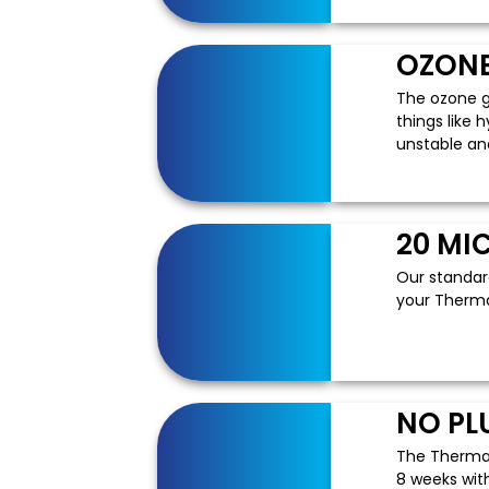
OZONE
The ozone g
things like 
unstable an
20 MI
Our standard
your Therma
NO PL
The ThermaP
8 weeks with