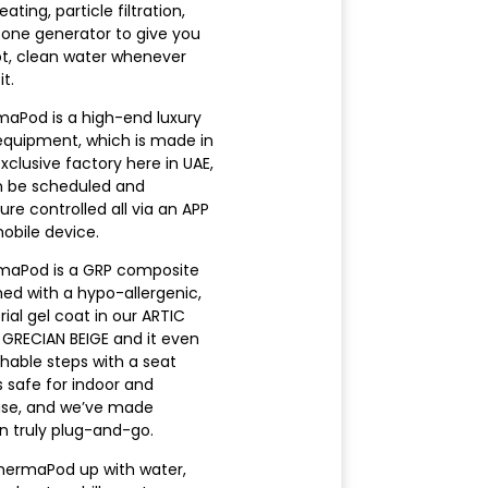
ating, particle filtration,
one generator to give you
ot, clean water whenever
t.
aPod is a high-end luxury
equipment, which is made in
xclusive factory here in UAE,
n be scheduled and
re controlled all via an APP
obile device.
maPod is a GRP composite
shed with a hypo-allergenic,
ial gel coat in our ARTIC
GRECIAN BEIGE and it even
hable steps with a seat
 is safe for indoor and
use, and we’ve made
on truly plug-and-go.
 ThermaPod up with water,