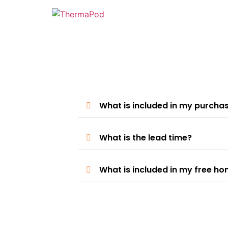
What is included in my purcha
What is the lead time?
What is included in my free ho