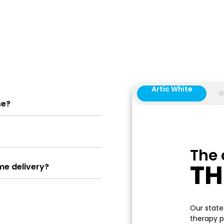
Artic White
G
se?
The 
T
me delivery?
Our state
therapy p