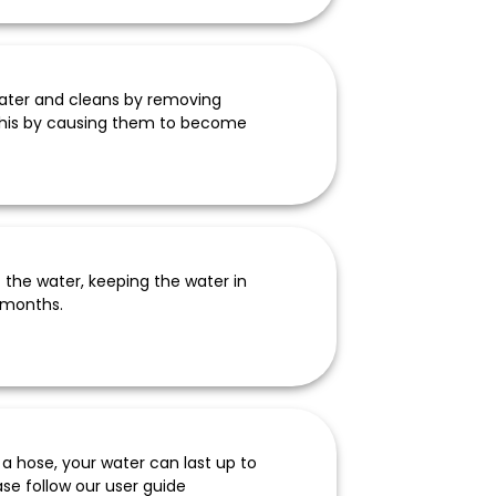
water and cleans by removing
s this by causing them to become
of the water, keeping the water in
 months.
a hose, your water can last up to
se follow our user guide