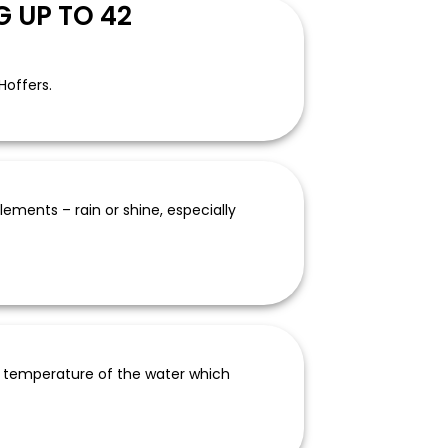
 UP TO 42
Hoffers.
ements – rain or shine, especially
e temperature of the water which