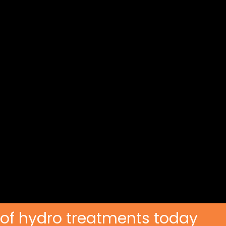
 of hydro treatments today