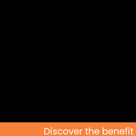
Discover the benefit