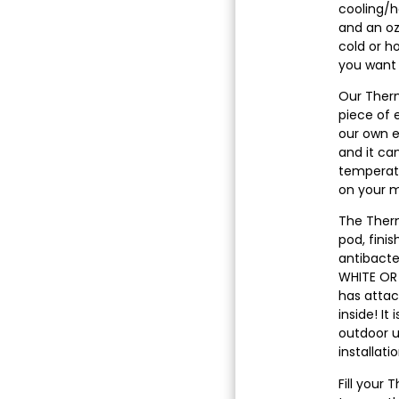
cooling/he
and an oz
cold or h
you want i
Our Therm
piece of 
our own e
and it ca
temperatu
on your m
The Ther
pod, fini
antibacter
WHITE OR 
has attac
inside! It
outdoor 
installati
Fill your