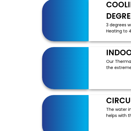
COOLI
DEGRE
3 degrees w
Heating to 4
INDOO
Our ThermaP
the extreme 
CIRCU
The water i
helps with t