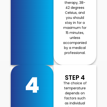
therapy, 38-
42 degrees
Celsius, and
you should
stay in for a
maximum for
15 minutes,
unless
accompanied
by a medical
professional.
4
STEP 4
The choice of
temperature
depends on
factors such
as individual