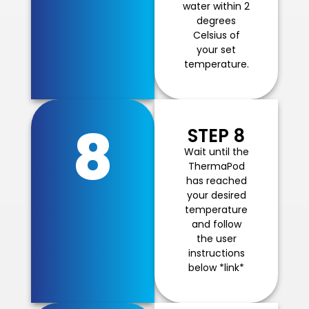
water within 2
degrees
Celsius of
your set
temperature.
8
STEP 8
Wait until the
ThermaPod
has reached
your desired
temperature
and follow
the user
instructions
below *link*