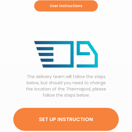
User Instructions
The delivery team will follow the steps
below, but should you need to change
the location of the Thermapod, please
follow the steps below:
SET UP INSTRUCTION