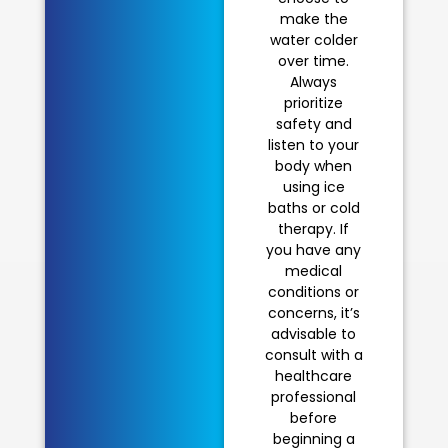
make the
water colder
over time.
Always
prioritize
safety and
listen to your
body when
using ice
baths or cold
therapy. If
you have any
medical
conditions or
concerns, it’s
advisable to
consult with a
healthcare
professional
before
beginning a