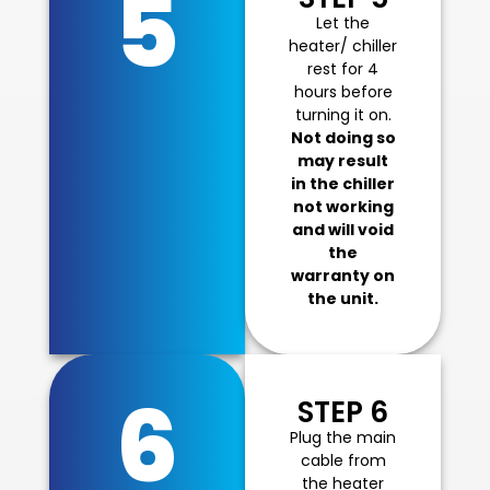
5
Let the
heater/ chiller
rest for 4
hours before
turning it on.
Not doing so
may result
in the chiller
not working
and will void
the
warranty on
the unit.
6
STEP 6
Plug the main
cable from
the heater