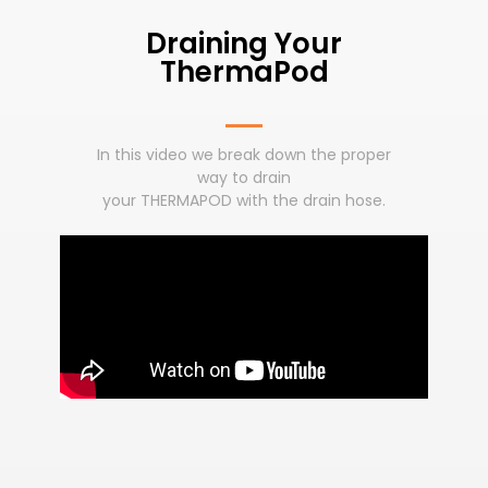
Draining Your
ThermaPod
In this video we break down the proper
way to drain
your THERMAPOD with the drain hose.