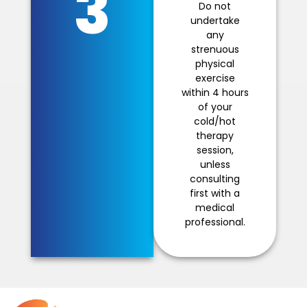
3
Do not
undertake
any
strenuous
physical
exercise
within 4 hours
of your
cold/hot
therapy
session,
unless
consulting
first with a
medical
professional.