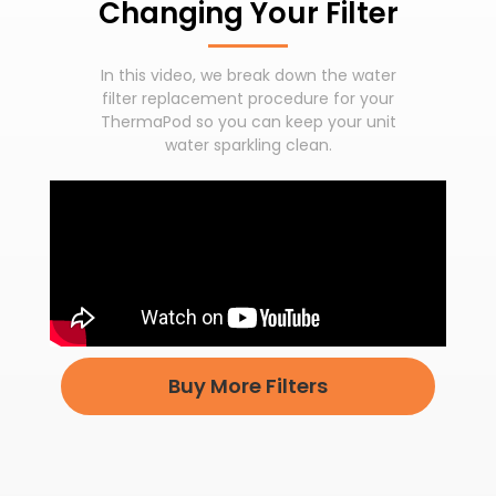
Changing Your Filter
In this video, we break down the water
filter replacement procedure for your
ThermaPod so you can keep your unit
water sparkling clean.
Buy More Filters