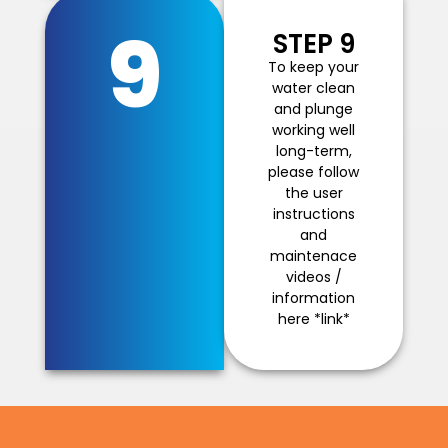
9
STEP 9
To keep your
water clean
and plunge
working well
long-term,
please follow
the user
instructions
and
maintenace
videos /
information
here *link*