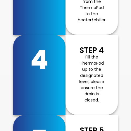
from the
ThermaPod
to the
heater/chiller
4
STEP 4
Fill the
ThermaPod
up to the
designated
level, please
ensure the
drain is
closed.
STEP 5