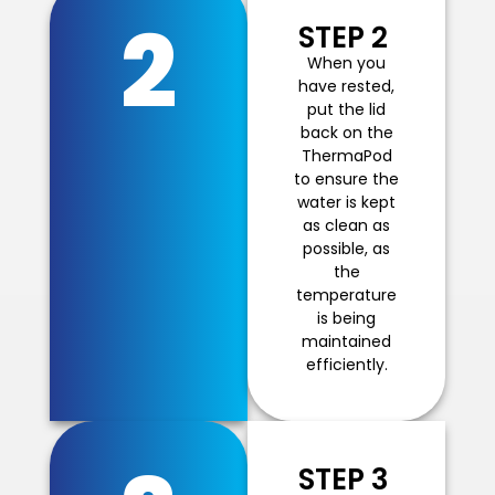
2
STEP 2
When you
have rested,
put the lid
back on the
ThermaPod
to ensure the
water is kept
as clean as
possible, as
the
temperature
is being
maintained
efficiently.
STEP 3