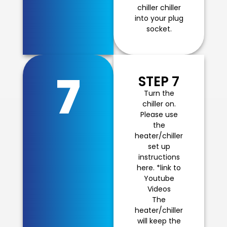
chiller chiller
into your plug
socket.
7
STEP 7
Turn the
chiller on.
Please use
the
heater/chiller
set up
instructions
here. *link to
Youtube
Videos
The
heater/chiller
will keep the