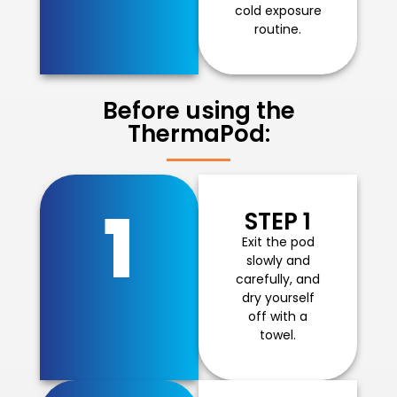
cold exposure
routine.
Before using the
ThermaPod:
1
STEP 1
Exit the pod
slowly and
carefully, and
dry yourself
off with a
towel.