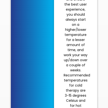
the best user
experience,
you should
always start
on a
higher/lower
temperature
for a lesser
amount of
time, and
work your way
up/down over
a couple of
weeks.
Recommended
temperatures
for cold
therapy are
3-15 degrees
Celsius and
for hot