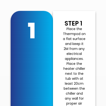
1
STEP 1
Place the
Thermpod on
a flat surface
and keep it
2M from any
electrical
appliances.
Place the
heater chiller
next to the
tub with at
least 20cm
between the
chiller and
any wall for
proper air