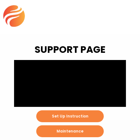
SUPPORT PAGE
Set Up Instruction
Maintenance