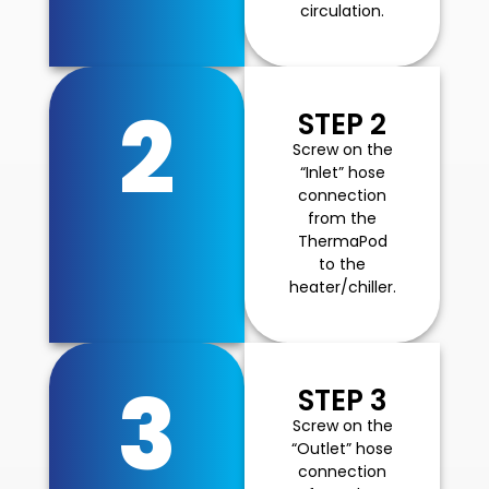
circulation.
2
STEP 2
Screw on the
“Inlet” hose
connection
from the
ThermaPod
to the
heater/chiller.
3
STEP 3
Screw on the
“Outlet” hose
connection