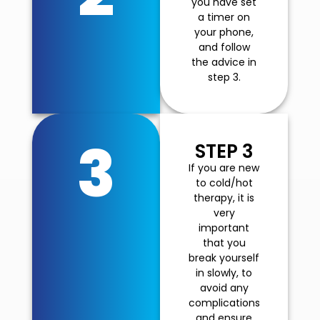
you have set
a timer on
your phone,
and follow
the advice in
step 3.
3
STEP 3
If you are new
to cold/hot
therapy, it is
very
important
that you
break yourself
in slowly, to
avoid any
complications
and ensure