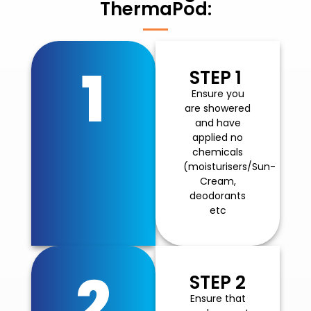
ThermaPod:
1
STEP 1
Ensure you
are showered
and have
applied no
chemicals
(moisturisers/Sun-
Cream,
deodorants
etc
2
STEP 2
Ensure that