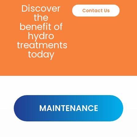
Discover
Contact Us
the
benefit of
hydro
treatments
today
MAINTENANCE