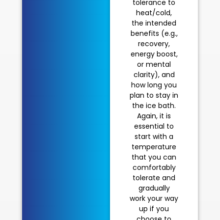
tolerance to
heat/cold,
the intended
benefits (e.g.,
recovery,
energy boost,
or mental
clarity), and
how long you
plan to stay in
the ice bath.
Again, it is
essential to
start with a
temperature
that you can
comfortably
tolerate and
gradually
work your way
up if you
choose to