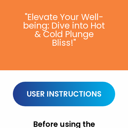
"Elevate Your Well-
being: Dive into Hot
& Cold Plunge
Bliss!"
USER INSTRUCTIONS
Before using the