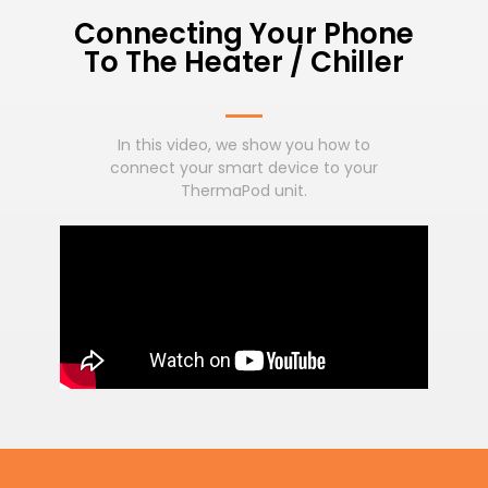
Connecting Your Phone
To The Heater / Chiller
In this video, we show you how to
connect your smart device to your
ThermaPod unit.